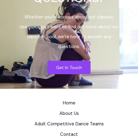
Whether you’re curious about our classes,
teams, or just want to find out more about our
dance school, we’re here to answer any
questions.
Get In Touch
Home
About Us
Adult Competitive Dance Teams
Contact