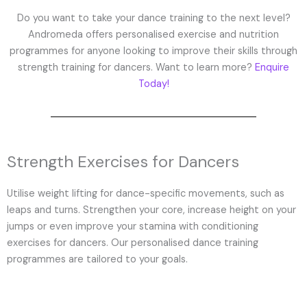
Do you want to take your dance training to the next level?
Andromeda offers personalised exercise and nutrition
programmes for anyone looking to improve their skills through
strength training for dancers. Want to learn more?
Enquire
Today!
Strength Exercises for Dancers
Utilise weight lifting for dance-specific movements, such as
leaps and turns. Strengthen your core, increase height on your
jumps or even improve your stamina with conditioning
exercises for dancers. Our personalised dance training
programmes are tailored to your goals.