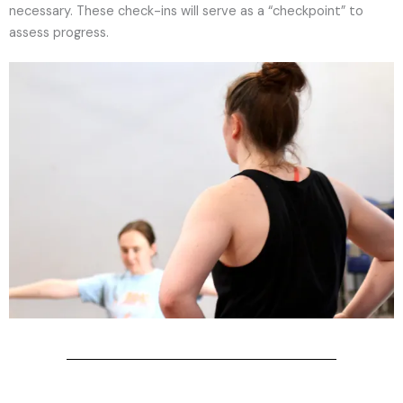
necessary. These check-ins will serve as a “checkpoint” to
assess progress.