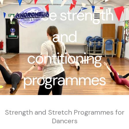
Skip
dance strength
to
Menu
content
and
contitioning
programmes
Strength and Stretch Programmes for
Dancers