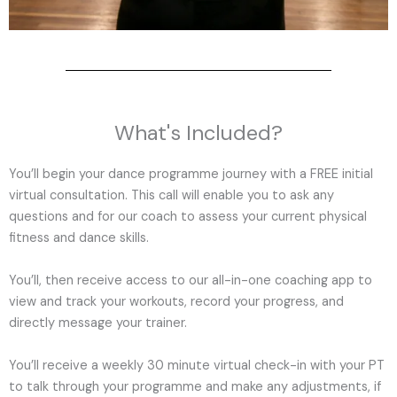
What's Included?
You’ll begin your dance programme journey with a FREE initial
virtual consultation. This call will enable you to ask any
questions and for our coach to assess your current physical
fitness and dance skills.
You’ll, then receive access to our all-in-one coaching app to
view and track your workouts, record your progress, and
directly message your trainer.
You’ll receive a weekly 30 minute virtual check-in with your PT
to talk through your programme and make any adjustments, if