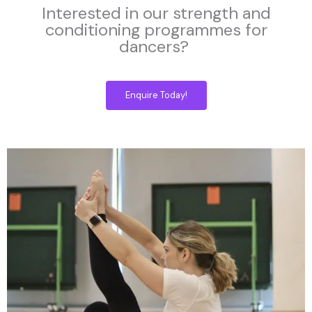
Interested in our strength and
conditioning programmes for
dancers?
Enquire Today!