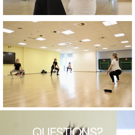
QUESTIONS?