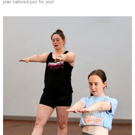
plan tailored just for you!