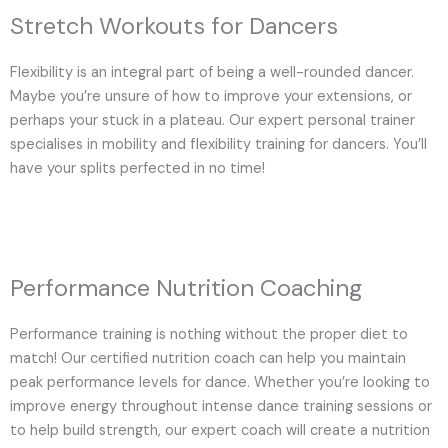
Stretch Workouts for Dancers
Flexibility is an integral part of being a well-rounded dancer.
Maybe you’re unsure of how to improve your extensions, or
perhaps your stuck in a plateau. Our expert personal trainer
specialises in mobility and flexibility training for dancers. You’ll
have your splits perfected in no time!
Performance Nutrition Coaching
Performance training is nothing without the proper diet to
match! Our certified nutrition coach can help you maintain
peak performance levels for dance. Whether you’re looking to
improve energy throughout intense dance training sessions or
to help build strength, our expert coach will create a nutrition