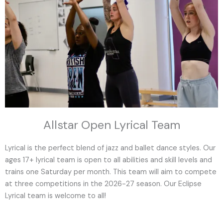
Allstar Open Lyrical Team
Lyrical is the perfect blend of jazz and ballet dance styles. Our
ages 17+ lyrical team is open to all abilities and skill levels and
trains one Saturday per month. This team will aim to compete
at three competitions in the 2026-27 season. Our Eclipse
Lyrical team is welcome to all!