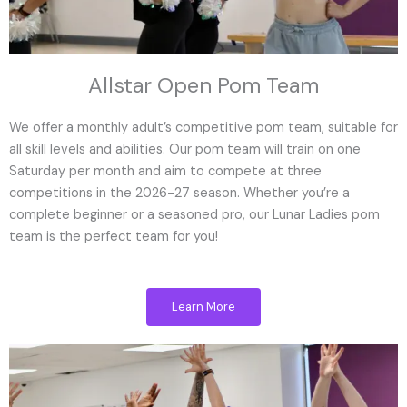
Allstar Open Pom Team
We offer a monthly adult’s competitive pom team, suitable for
all skill levels and abilities. Our pom team will train on one
Saturday per month and aim to compete at three
competitions in the 2026-27 season. Whether you’re a
complete beginner or a seasoned pro, our Lunar Ladies pom
team is the perfect team for you!
Learn More