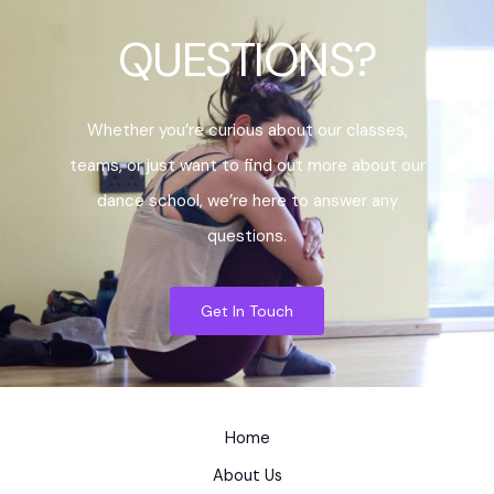
QUESTIONS?
Whether you’re curious about our classes,
teams, or just want to find out more about our
dance school, we’re here to answer any
questions.
Get In Touch
Home
About Us