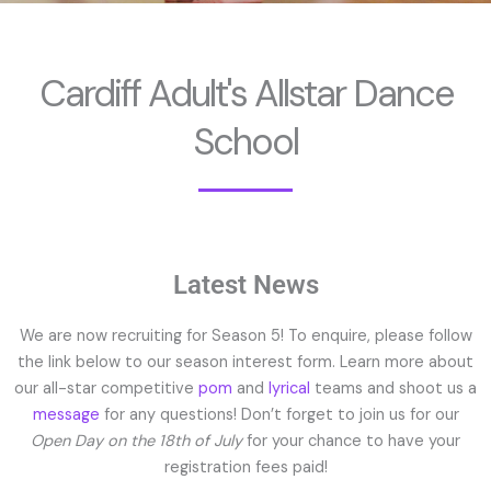
Cardiff Adult's Allstar Dance
School
Latest News
We are now recruiting for Season 5! To enquire, please follow
the link below to our season interest form. Learn more about
our all-star competitive
pom
and
lyrical
teams and shoot us a
message
for any questions! Don’t forget to join us for our
Open Day on the 18th of July
for your chance to have your
registration fees paid!