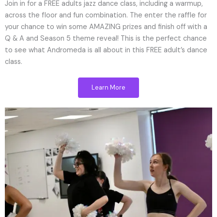
Join in for a FREE adults jazz dance class, including a warmup,
across the floor and fun combination. The enter the raffle for
your chance to win some AMAZING prizes and finish off with a
Q & A and Season 5 theme reveal! This is the perfect chance
to see what Andromeda is all about in this FREE adult’s dance
class.
Learn More