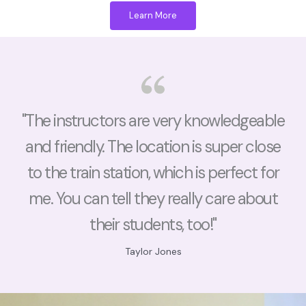
Learn More
"The instructors are very knowledgeable
and friendly. The location is super close
to the train station, which is perfect for
me. You can tell they really care about
their students, too!"
Taylor Jones