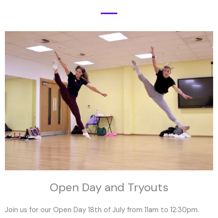
Open Day and Tryouts
Join us for our Open Day 18th of July from 11am to 12:30pm.